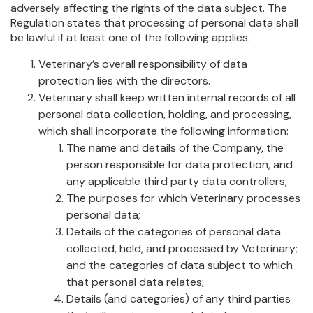
adversely affecting the rights of the data subject. The
Regulation states that processing of personal data shall
be lawful if at least one of the following applies:
Veterinary’s overall responsibility of data
protection lies with the directors.
Veterinary shall keep written internal records of all
personal data collection, holding, and processing,
which shall incorporate the following information:
The name and details of the Company, the
person responsible for data protection, and
any applicable third party data controllers;
The purposes for which Veterinary processes
personal data;
Details of the categories of personal data
collected, held, and processed by Veterinary;
and the categories of data subject to which
that personal data relates;
Details (and categories) of any third parties