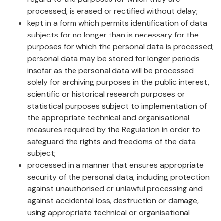
processed, is erased or rectified without delay;
kept in a form which permits identification of data
subjects for no longer than is necessary for the
purposes for which the personal data is processed;
personal data may be stored for longer periods
insofar as the personal data will be processed
solely for archiving purposes in the public interest,
scientific or historical research purposes or
statistical purposes subject to implementation of
the appropriate technical and organisational
measures required by the Regulation in order to
safeguard the rights and freedoms of the data
subject;
processed in a manner that ensures appropriate
security of the personal data, including protection
against unauthorised or unlawful processing and
against accidental loss, destruction or damage,
using appropriate technical or organisational