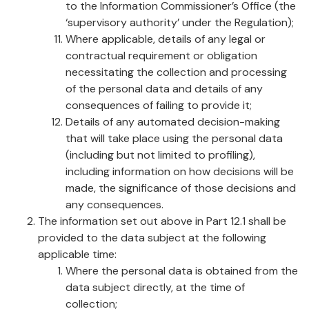
to the Information Commissioner’s Office (the
‘supervisory authority’ under the Regulation);
Where applicable, details of any legal or
contractual requirement or obligation
necessitating the collection and processing
of the personal data and details of any
consequences of failing to provide it;
Details of any automated decision-making
that will take place using the personal data
(including but not limited to profiling),
including information on how decisions will be
made, the significance of those decisions and
any consequences.
The information set out above in Part 12.1 shall be
provided to the data subject at the following
applicable time:
Where the personal data is obtained from the
data subject directly, at the time of
collection;