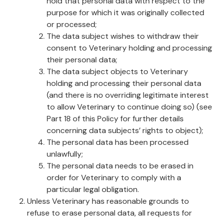
hold that personal data with respect to the
purpose for which it was originally collected
or processed;
The data subject wishes to withdraw their
consent to Veterinary holding and processing
their personal data;
The data subject objects to Veterinary
holding and processing their personal data
(and there is no overriding legitimate interest
to allow Veterinary to continue doing so) (see
Part 18 of this Policy for further details
concerning data subjects’ rights to object);
The personal data has been processed
unlawfully;
The personal data needs to be erased in
order for Veterinary to comply with a
particular legal obligation.
Unless Veterinary has reasonable grounds to
refuse to erase personal data, all requests for