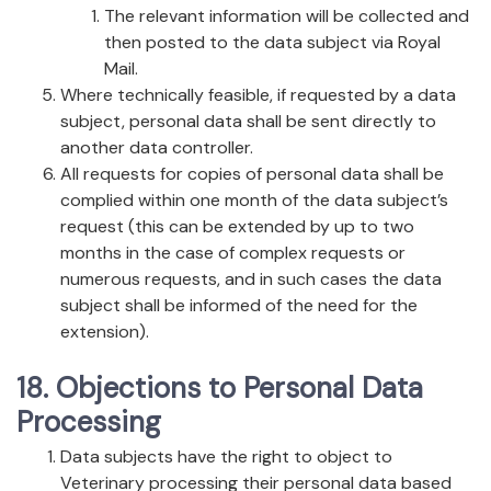
The relevant information will be collected and
then posted to the data subject via Royal
Mail.
Where technically feasible, if requested by a data
subject, personal data shall be sent directly to
another data controller.
All requests for copies of personal data shall be
complied within one month of the data subject’s
request (this can be extended by up to two
months in the case of complex requests or
numerous requests, and in such cases the data
subject shall be informed of the need for the
extension).
18. Objections to Personal Data
Processing
Data subjects have the right to object to
Veterinary processing their personal data based