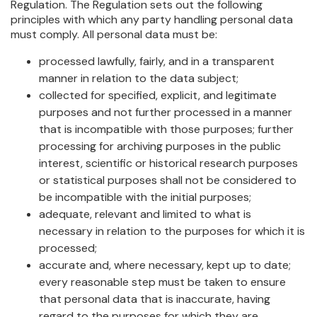
Regulation. The Regulation sets out the following
principles with which any party handling personal data
must comply. All personal data must be:
processed lawfully, fairly, and in a transparent
manner in relation to the data subject;
collected for specified, explicit, and legitimate
purposes and not further processed in a manner
that is incompatible with those purposes; further
processing for archiving purposes in the public
interest, scientific or historical research purposes
or statistical purposes shall not be considered to
be incompatible with the initial purposes;
adequate, relevant and limited to what is
necessary in relation to the purposes for which it is
processed;
accurate and, where necessary, kept up to date;
every reasonable step must be taken to ensure
that personal data that is inaccurate, having
regard to the purposes for which they are