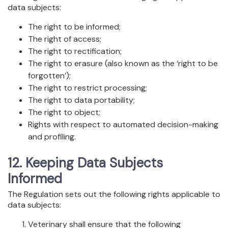
data subjects:
The right to be informed;
The right of access;
The right to rectification;
The right to erasure (also known as the ‘right to be
forgotten’);
The right to restrict processing;
The right to data portability;
The right to object;
Rights with respect to automated decision-making
and profiling.
12. Keeping Data Subjects
Informed
The Regulation sets out the following rights applicable to
data subjects:
Veterinary shall ensure that the following