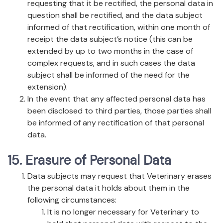
requesting that it be rectified, the personal data in
question shall be rectified, and the data subject
informed of that rectification, within one month of
receipt the data subject’s notice (this can be
extended by up to two months in the case of
complex requests, and in such cases the data
subject shall be informed of the need for the
extension).
In the event that any affected personal data has
been disclosed to third parties, those parties shall
be informed of any rectification of that personal
data.
15. Erasure of Personal Data
Data subjects may request that Veterinary erases
the personal data it holds about them in the
following circumstances:
It is no longer necessary for Veterinary to