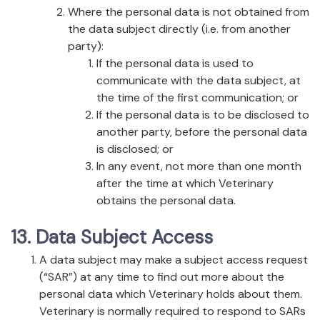
Where the personal data is not obtained from
the data subject directly (i.e. from another
party):
If the personal data is used to
communicate with the data subject, at
the time of the first communication; or
If the personal data is to be disclosed to
another party, before the personal data
is disclosed; or
In any event, not more than one month
after the time at which Veterinary
obtains the personal data.
13. Data Subject Access
A data subject may make a subject access request
(“SAR”) at any time to find out more about the
personal data which Veterinary holds about them.
Veterinary is normally required to respond to SARs