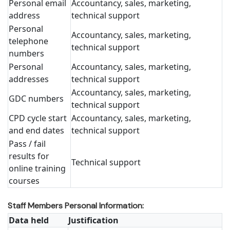
Personal email
Accountancy, sales, marketing,
address
technical support
Personal
Accountancy, sales, marketing,
telephone
technical support
numbers
Personal
Accountancy, sales, marketing,
addresses
technical support
Accountancy, sales, marketing,
GDC numbers
technical support
CPD cycle start
Accountancy, sales, marketing,
and end dates
technical support
Pass / fail
results for
Technical support
online training
courses
Staff Members Personal Information:
Data held
Justification