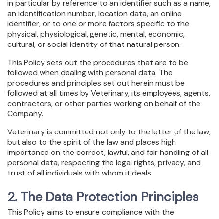
in particular by reference to an identifier such as a name,
an identification number, location data, an online
identifier, or to one or more factors specific to the
physical, physiological, genetic, mental, economic,
cultural, or social identity of that natural person.
This Policy sets out the procedures that are to be
followed when dealing with personal data. The
procedures and principles set out herein must be
followed at all times by Veterinary, its employees, agents,
contractors, or other parties working on behalf of the
Company.
Veterinary is committed not only to the letter of the law,
but also to the spirit of the law and places high
importance on the correct, lawful, and fair handling of all
personal data, respecting the legal rights, privacy, and
trust of all individuals with whom it deals.
2. The Data Protection Principles
This Policy aims to ensure compliance with the