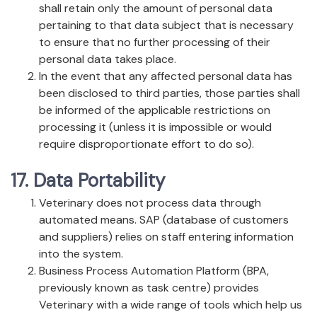
shall retain only the amount of personal data
pertaining to that data subject that is necessary
to ensure that no further processing of their
personal data takes place.
In the event that any affected personal data has
been disclosed to third parties, those parties shall
be informed of the applicable restrictions on
processing it (unless it is impossible or would
require disproportionate effort to do so).
17. Data Portability
Veterinary does not process data through
automated means. SAP (database of customers
and suppliers) relies on staff entering information
into the system.
Business Process Automation Platform (BPA,
previously known as task centre) provides
Veterinary with a wide range of tools which help us