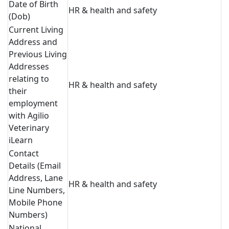
Date of Birth
HR & health and safety
(Dob)
Current Living
Address and
Previous Living
Addresses
relating to
HR & health and safety
their
employment
with Agilio
Veterinary
iLearn
Contact
Details (Email
Address, Lane
HR & health and safety
Line Numbers,
Mobile Phone
Numbers)
National