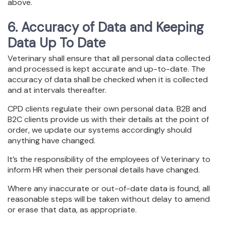
above.
6. Accuracy of Data and Keeping
Data Up To Date
Veterinary shall ensure that all personal data collected
and processed is kept accurate and up-to-date. The
accuracy of data shall be checked when it is collected
and at intervals thereafter.
CPD clients regulate their own personal data. B2B and
B2C clients provide us with their details at the point of
order, we update our systems accordingly should
anything have changed.
It’s the responsibility of the employees of Veterinary to
inform HR when their personal details have changed.
Where any inaccurate or out-of-date data is found, all
reasonable steps will be taken without delay to amend
or erase that data, as appropriate.