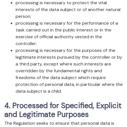
processing is necessary to protect the vital
interests of the data subject or of another natural
person;
processing is necessary for the performance of a
task carried out in the public interest or in the
exercise of official authority vested in the
controller;
processing is necessary for the purposes of the
legitimate interests pursued by the controller or by
a third party, except where such interests are
overridden by the fundamental rights and
freedoms of the data subject which require
protection of personal data, in particular where the
data subject is a child.
4. Processed for Specified, Explicit
and Legitimate Purposes
The Regulation seeks to ensure that personal data is