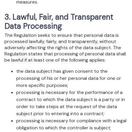
measures.
3. Lawful, Fair, and Transparent
Data Processing
The Regulation seeks to ensure that personal data is
processed lawfully, fairly, and transparently, without
adversely affecting the rights of the data subject. The
Regulation states that processing of personal data shall
be lawful if at least one of the following applies:
the data subject has given consent to the
processing of his or her personal data for one or
more specific purposes;
processing is necessary for the performance of a
contract to which the data subject is a party or in
order to take steps at the request of the data
subject prior to entering into a contract;
processing is necessary for compliance with a legal
obligation to which the controller is subject;