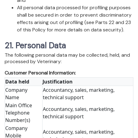
and
All personal data processed for profiling purposes
shall be secured in order to prevent discriminatory
effects arising out of profiling (see Parts 22 and 23
of this Policy for more details on data security).
21. Personal Data
The following personal data may be collected, held, and
processed by Veterinary:
Customer Personal Information:
Data held
Justification
Company
Accountancy, sales, marketing,
Name
technical support
Main Office
Accountancy, sales, marketing,
Telephone
technical support
Number(s)
Company
Accountancy, sales, marketing,
Mobile