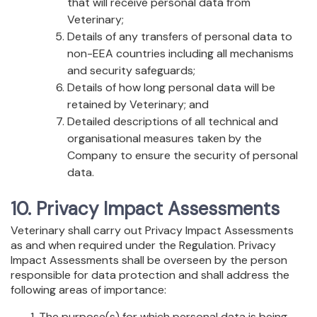
that will receive personal data from
Veterinary;
Details of any transfers of personal data to
non-EEA countries including all mechanisms
and security safeguards;
Details of how long personal data will be
retained by Veterinary; and
Detailed descriptions of all technical and
organisational measures taken by the
Company to ensure the security of personal
data.
10. Privacy Impact Assessments
Veterinary shall carry out Privacy Impact Assessments
as and when required under the Regulation. Privacy
Impact Assessments shall be overseen by the person
responsible for data protection and shall address the
following areas of importance:
The purpose(s) for which personal data is being