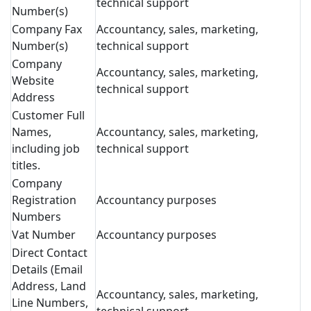
technical support
Number(s)
Company Fax
Accountancy, sales, marketing,
Number(s)
technical support
Company
Accountancy, sales, marketing,
Website
technical support
Address
Customer Full
Names,
Accountancy, sales, marketing,
including job
technical support
titles.
Company
Registration
Accountancy purposes
Numbers
Vat Number
Accountancy purposes
Direct Contact
Details (Email
Address, Land
Accountancy, sales, marketing,
Line Numbers,