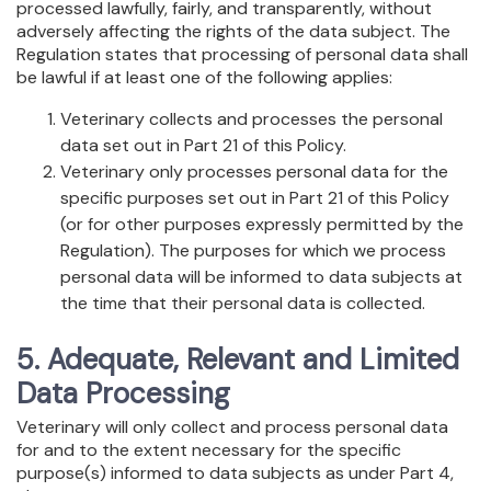
processed lawfully, fairly, and transparently, without
adversely affecting the rights of the data subject. The
Regulation states that processing of personal data shall
be lawful if at least one of the following applies:
Veterinary collects and processes the personal
data set out in Part 21 of this Policy.
Veterinary only processes personal data for the
specific purposes set out in Part 21 of this Policy
(or for other purposes expressly permitted by the
Regulation). The purposes for which we process
personal data will be informed to data subjects at
the time that their personal data is collected.
5. Adequate, Relevant and Limited
Data Processing
Veterinary will only collect and process personal data
for and to the extent necessary for the specific
purpose(s) informed to data subjects as under Part 4,