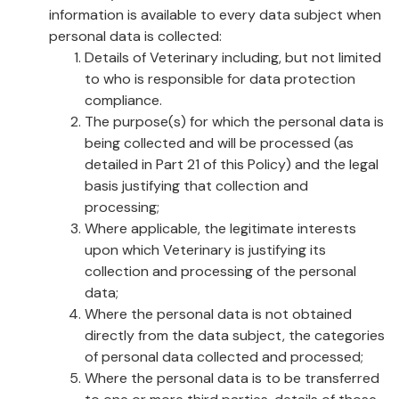
information is available to every data subject when
personal data is collected:
Details of Veterinary including, but not limited
to who is responsible for data protection
compliance.
The purpose(s) for which the personal data is
being collected and will be processed (as
detailed in Part 21 of this Policy) and the legal
basis justifying that collection and
processing;
Where applicable, the legitimate interests
upon which Veterinary is justifying its
collection and processing of the personal
data;
Where the personal data is not obtained
directly from the data subject, the categories
of personal data collected and processed;
Where the personal data is to be transferred