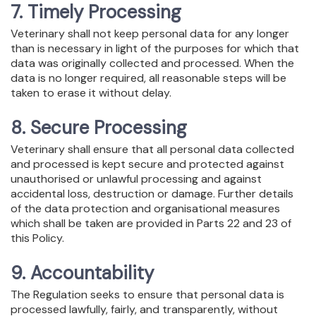
7. Timely Processing
Veterinary shall not keep personal data for any longer
than is necessary in light of the purposes for which that
data was originally collected and processed. When the
data is no longer required, all reasonable steps will be
taken to erase it without delay.
8. Secure Processing
Veterinary shall ensure that all personal data collected
and processed is kept secure and protected against
unauthorised or unlawful processing and against
accidental loss, destruction or damage. Further details
of the data protection and organisational measures
which shall be taken are provided in Parts 22 and 23 of
this Policy.
9. Accountability
The Regulation seeks to ensure that personal data is
processed lawfully, fairly, and transparently, without