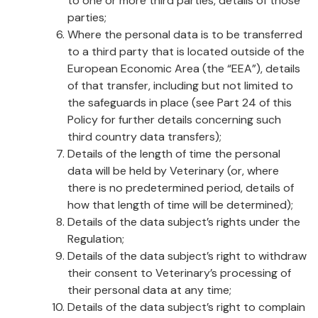
to one or more third parties, details of those
parties;
Where the personal data is to be transferred
to a third party that is located outside of the
European Economic Area (the “EEA”), details
of that transfer, including but not limited to
the safeguards in place (see Part 24 of this
Policy for further details concerning such
third country data transfers);
Details of the length of time the personal
data will be held by Veterinary (or, where
there is no predetermined period, details of
how that length of time will be determined);
Details of the data subject’s rights under the
Regulation;
Details of the data subject’s right to withdraw
their consent to Veterinary’s processing of
their personal data at any time;
Details of the data subject’s right to complain