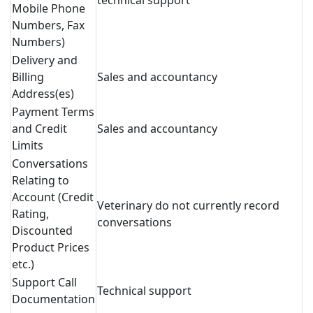
technical support
Mobile Phone
Numbers, Fax
Numbers)
Delivery and
Billing
Sales and accountancy
Address(es)
Payment Terms
and Credit
Sales and accountancy
Limits
Conversations
Relating to
Account (Credit
Veterinary do not currently record
Rating,
conversations
Discounted
Product Prices
etc.)
Support Call
Technical support
Documentation