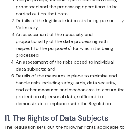
processed and the processing operations to be
carried out on that data;
Details of the legitimate interests being pursued by
Veterinary;
An assessment of the necessity and
proportionality of the data processing with
respect to the purpose(s) for which it is being
processed;
An assessment of the risks posed to individual
data subjects; and
Details of the measures in place to minimise and
handle risks including safeguards, data security,
and other measures and mechanisms to ensure the
protection of personal data, sufficient to
demonstrate compliance with the Regulation.
11. The Rights of Data Subjects
The Regulation sets out the following rights applicable to