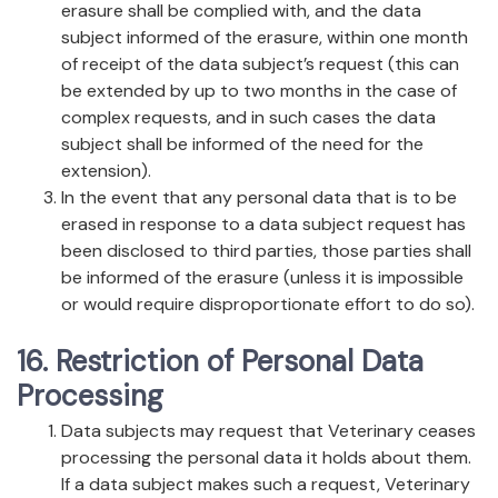
erasure shall be complied with, and the data
subject informed of the erasure, within one month
of receipt of the data subject’s request (this can
be extended by up to two months in the case of
complex requests, and in such cases the data
subject shall be informed of the need for the
extension).
In the event that any personal data that is to be
erased in response to a data subject request has
been disclosed to third parties, those parties shall
be informed of the erasure (unless it is impossible
or would require disproportionate effort to do so).
16. Restriction of Personal Data
Processing
Data subjects may request that Veterinary ceases
processing the personal data it holds about them.
If a data subject makes such a request, Veterinary