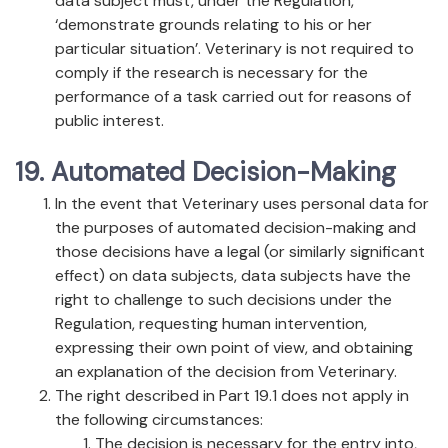
data subject must, under the Regulation,
‘demonstrate grounds relating to his or her
particular situation’. Veterinary is not required to
comply if the research is necessary for the
performance of a task carried out for reasons of
public interest.
19. Automated Decision-Making
In the event that Veterinary uses personal data for
the purposes of automated decision-making and
those decisions have a legal (or similarly significant
effect) on data subjects, data subjects have the
right to challenge to such decisions under the
Regulation, requesting human intervention,
expressing their own point of view, and obtaining
an explanation of the decision from Veterinary.
The right described in Part 19.1 does not apply in
the following circumstances:
The decision is necessary for the entry into,