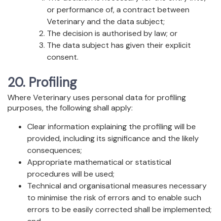
or performance of, a contract between
Veterinary and the data subject;
The decision is authorised by law; or
The data subject has given their explicit
consent.
20. Profiling
Where Veterinary uses personal data for profiling
purposes, the following shall apply:
Clear information explaining the profiling will be
provided, including its significance and the likely
consequences;
Appropriate mathematical or statistical
procedures will be used;
Technical and organisational measures necessary
to minimise the risk of errors and to enable such
errors to be easily corrected shall be implemented;