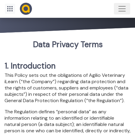
Data Privacy Terms
1. Introduction
This Policy sets out the obligations of Agilio Veterinary
iLearn (“the Company”) regarding data protection and
the rights of customers, suppliers and employees (“data
subjects”) in respect of their personal data under the
General Data Protection Regulation (“the Regulation”).
The Regulation defines “personal data” as any
information relating to an identified or identifiable
natural person (a data subject); an identifiable natural
person is one who can be identified, directly or indirectly,