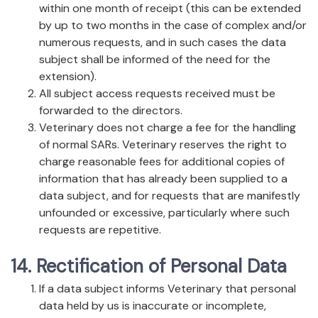
within one month of receipt (this can be extended
by up to two months in the case of complex and/or
numerous requests, and in such cases the data
subject shall be informed of the need for the
extension).
All subject access requests received must be
forwarded to the directors.
Veterinary does not charge a fee for the handling
of normal SARs. Veterinary reserves the right to
charge reasonable fees for additional copies of
information that has already been supplied to a
data subject, and for requests that are manifestly
unfounded or excessive, particularly where such
requests are repetitive.
14. Rectification of Personal Data
If a data subject informs Veterinary that personal
data held by us is inaccurate or incomplete,