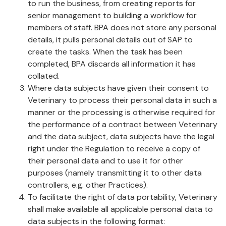
to run the business, from creating reports for
senior management to building a workflow for
members of staff. BPA does not store any personal
details, it pulls personal details out of SAP to
create the tasks. When the task has been
completed, BPA discards all information it has
collated.
Where data subjects have given their consent to
Veterinary to process their personal data in such a
manner or the processing is otherwise required for
the performance of a contract between Veterinary
and the data subject, data subjects have the legal
right under the Regulation to receive a copy of
their personal data and to use it for other
purposes (namely transmitting it to other data
controllers, e.g. other Practices).
To facilitate the right of data portability, Veterinary
shall make available all applicable personal data to
data subjects in the following format: