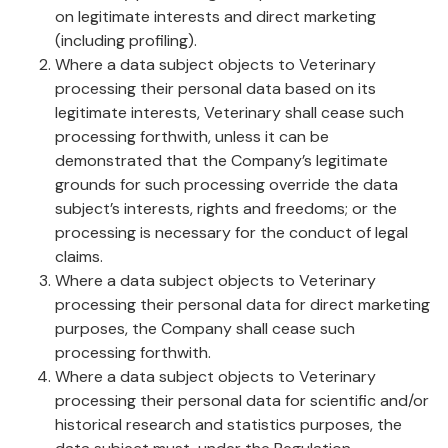
on legitimate interests and direct marketing
(including profiling).
Where a data subject objects to Veterinary
processing their personal data based on its
legitimate interests, Veterinary shall cease such
processing forthwith, unless it can be
demonstrated that the Company’s legitimate
grounds for such processing override the data
subject’s interests, rights and freedoms; or the
processing is necessary for the conduct of legal
claims.
Where a data subject objects to Veterinary
processing their personal data for direct marketing
purposes, the Company shall cease such
processing forthwith.
Where a data subject objects to Veterinary
processing their personal data for scientific and/or
historical research and statistics purposes, the